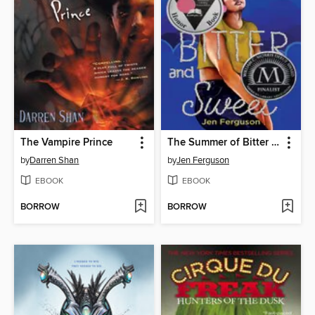
The Vampire Prince
The Summer of Bitter and Sweet
by
Darren Shan
by
Jen Ferguson
EBOOK
EBOOK
BORROW
BORROW