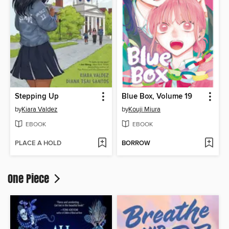
Stepping Up
Blue Box, Volume 19
by
Kiara Valdez
by
Kouji Miura
EBOOK
EBOOK
PLACE A HOLD
BORROW
One Piece