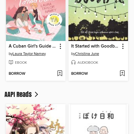
A Cuban Girl's Guide to Tea and Tomorrow
It Started with Goodbye
by
Laura Taylor Namey
by
Christina June
EBOOK
AUDIOBOOK
BORROW
BORROW
AAPI Reads