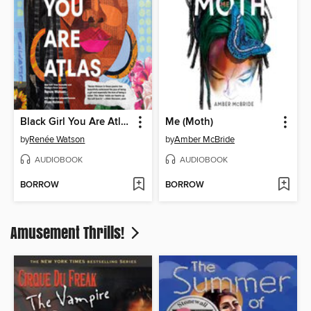
Black Girl You Are Atlas
Me (Moth)
by
Renée Watson
by
Amber McBride
AUDIOBOOK
AUDIOBOOK
BORROW
BORROW
Amusement Thrills!