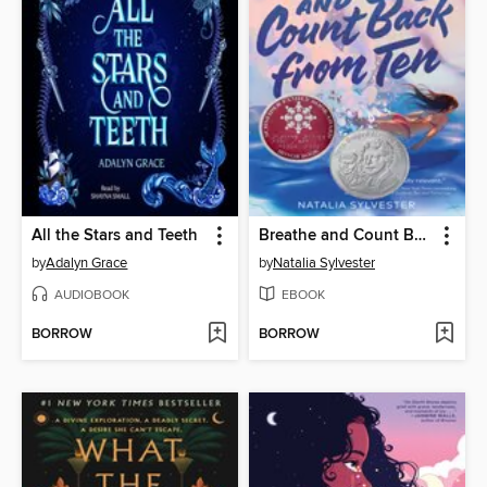
All the Stars and Teeth
Breathe and Count Back from Ten
by
Adalyn Grace
by
Natalia Sylvester
AUDIOBOOK
EBOOK
BORROW
BORROW