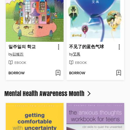
일주일의 학교
不见了的蓝色气球
by
김혜진
by
艾禺
EBOOK
EBOOK
BORROW
BORROW
Mental Health Awareness Month