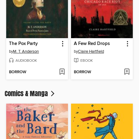
The Pox Party
A Few Red Drops
by
M. T. Anderson
by
Claire Hartfield
AUDIOBOOK
EBOOK
BORROW
BORROW
Comics & Manga