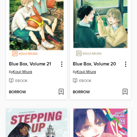
Blue Box, Volume 21
Blue Box, Volume 20
by
Kouji Miura
by
Kouji Miura
EBOOK
EBOOK
BORROW
BORROW