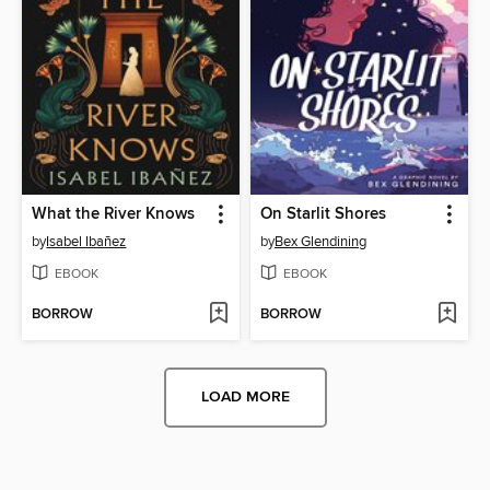
What the River Knows
On Starlit Shores
by
Isabel Ibañez
by
Bex Glendining
EBOOK
EBOOK
BORROW
BORROW
LOAD MORE