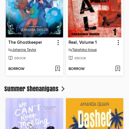
The Ghostkeeper
Real, Volume 1
by
Johanna Taylor
by
Takehiko Inoue
EBOOK
EBOOK
BORROW
BORROW
Summer Shenanigans