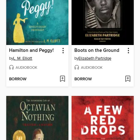
Hamilton and Peggy!
Boots on the Ground
by
L. M. Elliott
by
Elizabeth Partridge
AUDIOBOOK
AUDIOBOOK
BORROW
BORROW