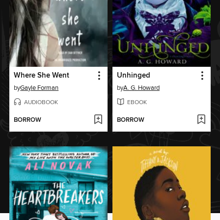
Where She Went
Unhinged
by
Gayle Forman
by
A. G. Howard
AUDIOBOOK
EBOOK
BORROW
BORROW