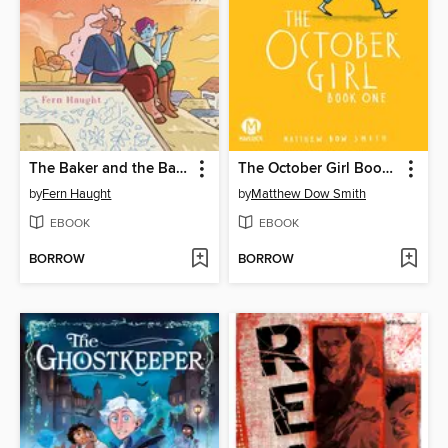
The Baker and the Bard
The October Girl Book One
by
Fern Haught
by
Matthew Dow Smith
EBOOK
EBOOK
BORROW
BORROW