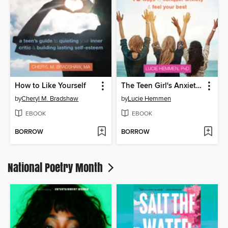
How to Like Yourself
The Teen Girl's Anxiety Survival Guide
by
Cheryl M. Bradshaw
by
Lucie Hemmen
EBOOK
EBOOK
BORROW
BORROW
National Poetry Month