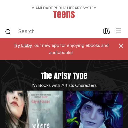
MIAMI-DADE PUBLIC LIBRARY SYSTEM
Teens
×
Try Libby
, our new app for enjoying ebooks and
audiobooks!
The Artsy Type
YA Books with Artists Characters