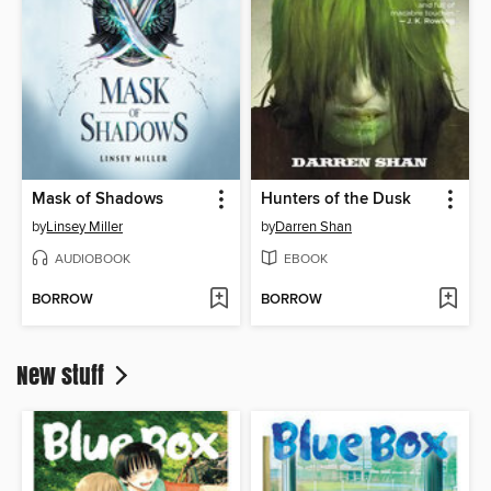
Mask of Shadows
Hunters of the Dusk
by
Linsey Miller
by
Darren Shan
AUDIOBOOK
EBOOK
BORROW
BORROW
New stuff