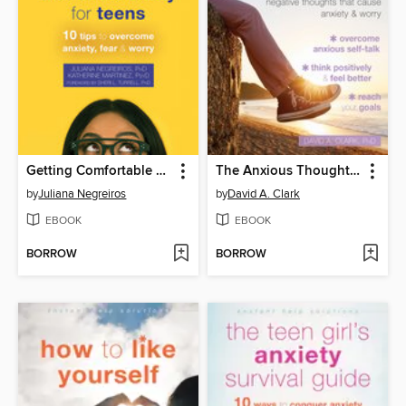
Getting Comfortable with Uncertainty for Teens
The Anxious Thoughts Workbook for Teens
by
Juliana Negreiros
by
David A. Clark
EBOOK
EBOOK
BORROW
BORROW