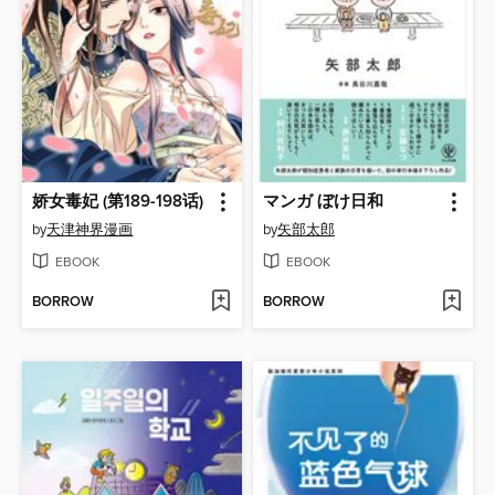
娇女毒妃 (第189-198话)
マンガ ぼけ日和
by
天津神界漫画
by
矢部太郎
EBOOK
EBOOK
BORROW
BORROW