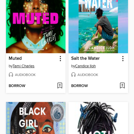
Muted
Salt the Water
by
Tami Charles
by
Candice Iloh
AUDIOBOOK
AUDIOBOOK
BORROW
BORROW