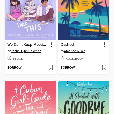
We Can't Keep Meeting Like This
Dashed
by
Rachel Lynn Solomon
by
Amanda Quain
EBOOK
AUDIOBOOK
BORROW
BORROW