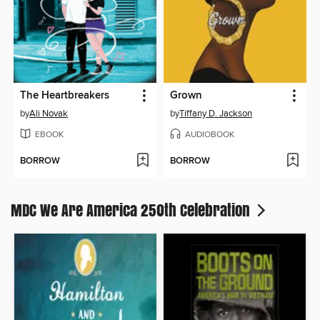
The Heartbreakers
Grown
by
Ali Novak
by
Tiffany D. Jackson
EBOOK
AUDIOBOOK
BORROW
BORROW
MDC We Are America 250th Celebration