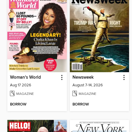
Woman's World
Newsweek
Aug 17 2026
August 7-14, 2026
MAGAZINE
MAGAZINE
BORROW
BORROW