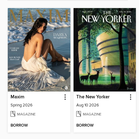
Maxim
The New Yorker
Spring 2026
Aug 10 2026
MAGAZINE
MAGAZINE
BORROW
BORROW