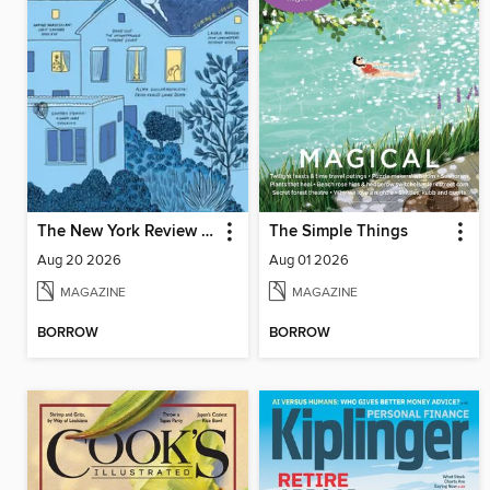
The New York Review of Books
The Simple Things
Aug 20 2026
Aug 01 2026
MAGAZINE
MAGAZINE
BORROW
BORROW