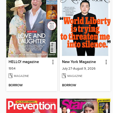
HELLO! magazine
New York Magazine
1954
July 27-August 9, 2026
MAGAZINE
MAGAZINE
BORROW
BORROW