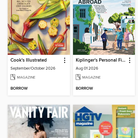
Cook's Illustrated
Kiplinger's Personal Finance
September/October 2026
Aug 01 2026
MAGAZINE
MAGAZINE
BORROW
BORROW