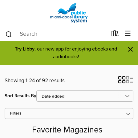
×
Try Libby
, our new app for enjoying ebooks and
audiobooks!
Showing 1-24 of 92 results
Sort Results By
Filters
Favorite Magazines