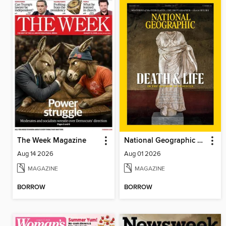
The Week Magazine
National Geographic Magazine
Aug 14 2026
Aug 01 2026
MAGAZINE
MAGAZINE
BORROW
BORROW