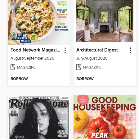
Food Network Magazine
Architectural Digest
August/September 2026
July/August 2026
MAGAZINE
MAGAZINE
BORROW
BORROW