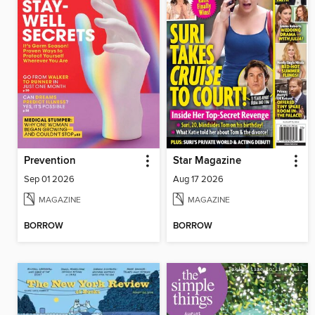
Prevention
Star Magazine
Sep 01 2026
Aug 17 2026
MAGAZINE
MAGAZINE
BORROW
BORROW