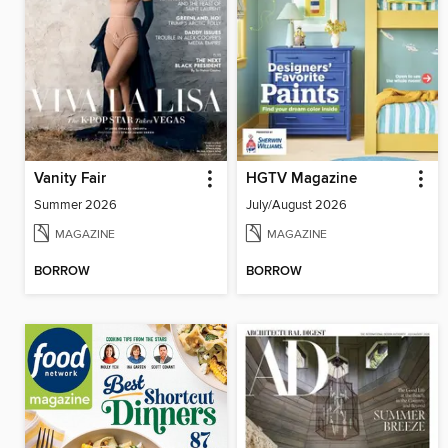
Vanity Fair
HGTV Magazine
Summer 2026
July/August 2026
MAGAZINE
MAGAZINE
BORROW
BORROW