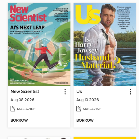
New Scientist
Us
Aug 08 2026
Aug 10 2026
MAGAZINE
MAGAZINE
BORROW
BORROW