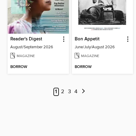
Reader's Digest
Bon Appetit
August/September 2026
June/July/August 2026
MAGAZINE
MAGAZINE
BORROW
BORROW
1
2
3
4