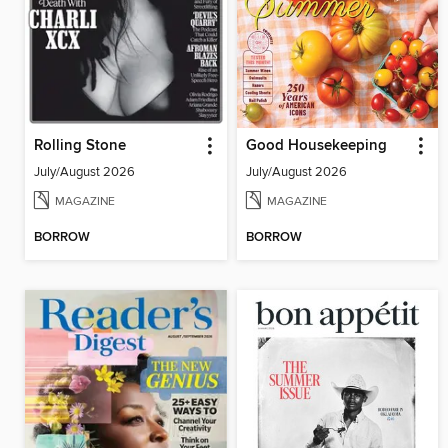
Rolling Stone
Good Housekeeping
July/August 2026
July/August 2026
MAGAZINE
MAGAZINE
BORROW
BORROW