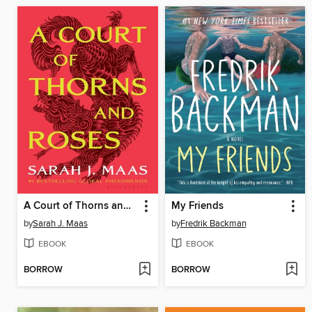
A Court of Thorns and Roses
My Friends
by
Sarah J. Maas
by
Fredrik Backman
EBOOK
EBOOK
BORROW
BORROW