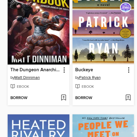
The Dungeon Anarchist's Cookbook
Buckeye
by
Matt Dinniman
by
Patrick Ryan
EBOOK
EBOOK
BORROW
BORROW