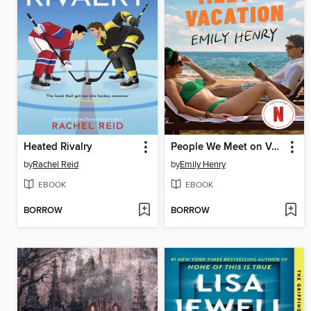
Heated Rivalry
People We Meet on Vacation
by
Rachel Reid
by
Emily Henry
EBOOK
EBOOK
BORROW
BORROW