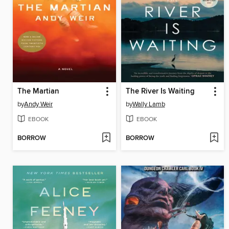
The Martian
The River Is Waiting
by
Andy Weir
by
Wally Lamb
EBOOK
EBOOK
BORROW
BORROW