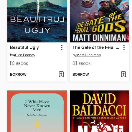
Beautiful Ugly
The Gate of the Feral Gods
by
Alice Feeney
by
Matt Dinniman
EBOOK
EBOOK
BORROW
BORROW