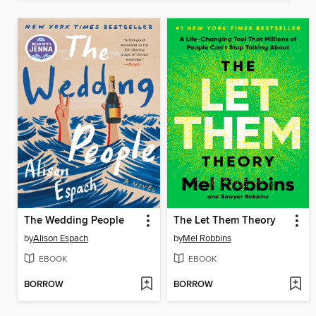
The Wedding People
The Let Them Theory
by
Alison Espach
by
Mel Robbins
EBOOK
EBOOK
BORROW
BORROW