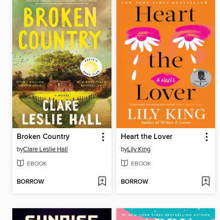
Broken Country
Heart the Lover
by
Clare Leslie Hall
by
Lily King
EBOOK
EBOOK
BORROW
BORROW