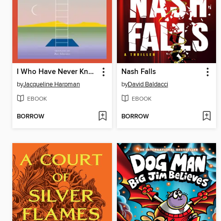
I Who Have Never Known Men
Nash Falls
by
Jacqueline Harpman
by
David Baldacci
EBOOK
EBOOK
BORROW
BORROW