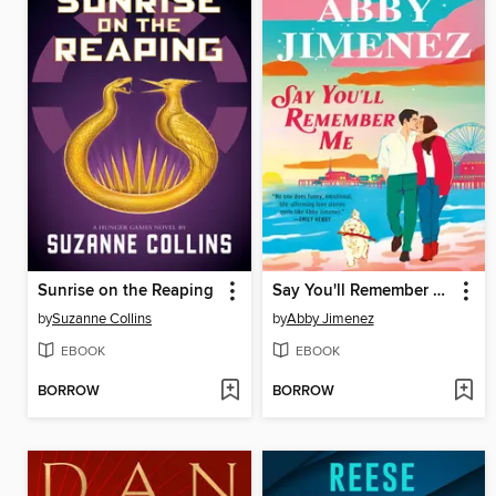
Sunrise on the Reaping
Say You'll Remember Me
by
Suzanne Collins
by
Abby Jimenez
EBOOK
EBOOK
BORROW
BORROW