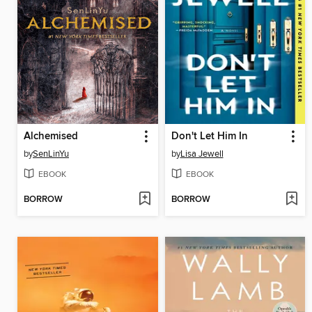
Alchemised
Don't Let Him In
by
SenLinYu
by
Lisa Jewell
EBOOK
EBOOK
BORROW
BORROW